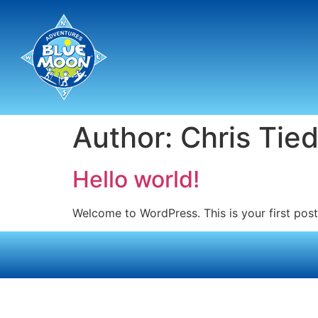
Author:
Chris Tied
Hello world!
Welcome to WordPress. This is your first post. 