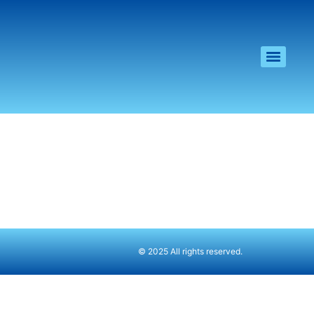
© 2025 All rights reserved.