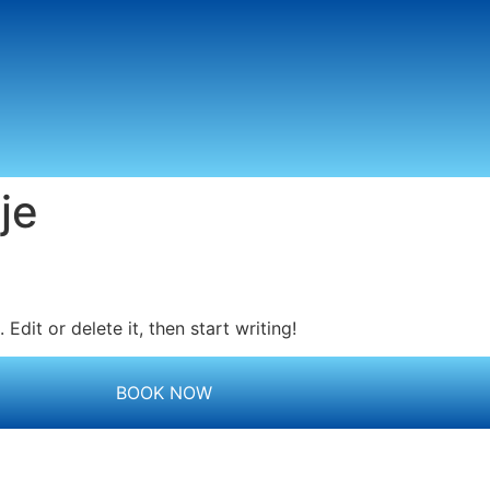
je
Edit or delete it, then start writing!
BOOK NOW